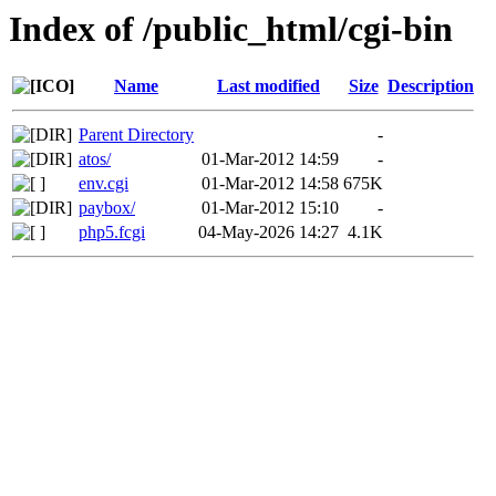
Index of /public_html/cgi-bin
Name
Last modified
Size
Description
Parent Directory
-
atos/
01-Mar-2012 14:59
-
env.cgi
01-Mar-2012 14:58
675K
paybox/
01-Mar-2012 15:10
-
php5.fcgi
04-May-2026 14:27
4.1K